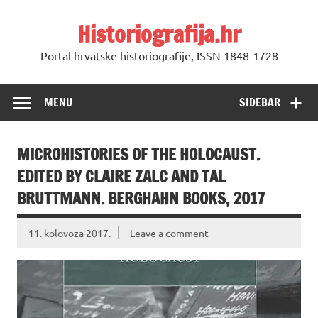
Skip
to
Historiografija.hr
content
Portal hrvatske historiografije, ISSN 1848-1728
MENU
SIDEBAR
MICROHISTORIES OF THE HOLOCAUST.
EDITED BY CLAIRE ZALC AND TAL
BRUTTMANN. BERGHAHN BOOKS, 2017
11. kolovoza 2017.
Leave a comment