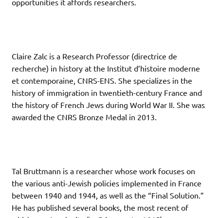
opportunities it affords researchers.
Claire Zalc is a Research Professor (directrice de
recherche) in history at the Institut d’histoire moderne
et contemporaine, CNRS-ENS. She specializes in the
history of immigration in twentieth-century France and
the history of French Jews during World War II. She was
awarded the CNRS Bronze Medal in 2013.
Tal Bruttmann is a researcher whose work focuses on
the various anti-Jewish policies implemented in France
between 1940 and 1944, as well as the “Final Solution.”
He has published several books, the most recent of