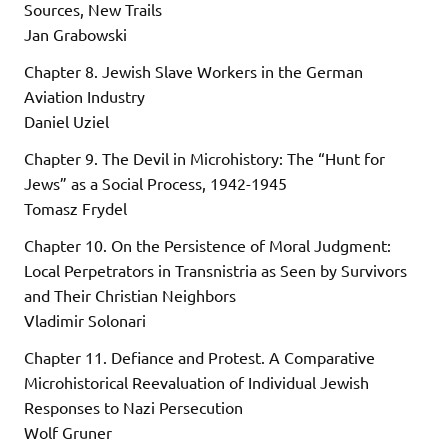
Sources, New Trails
Jan Grabowski
Chapter 8. Jewish Slave Workers in the German
Aviation Industry
Daniel Uziel
Chapter 9. The Devil in Microhistory: The “Hunt for
Jews” as a Social Process, 1942-1945
Tomasz Frydel
Chapter 10. On the Persistence of Moral Judgment:
Local Perpetrators in Transnistria as Seen by Survivors
and Their Christian Neighbors
Vladimir Solonari
Chapter 11. Defiance and Protest. A Comparative
Microhistorical Reevaluation of Individual Jewish
Responses to Nazi Persecution
Wolf Gruner