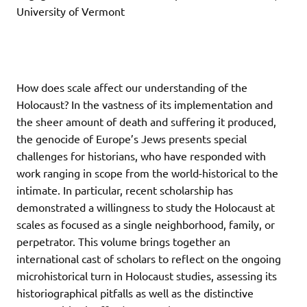
University of Vermont
How does scale affect our understanding of the
Holocaust? In the vastness of its implementation and
the sheer amount of death and suffering it produced,
the genocide of Europe’s Jews presents special
challenges for historians, who have responded with
work ranging in scope from the world-historical to the
intimate. In particular, recent scholarship has
demonstrated a willingness to study the Holocaust at
scales as focused as a single neighborhood, family, or
perpetrator. This volume brings together an
international cast of scholars to reflect on the ongoing
microhistorical turn in Holocaust studies, assessing its
historiographical pitfalls as well as the distinctive