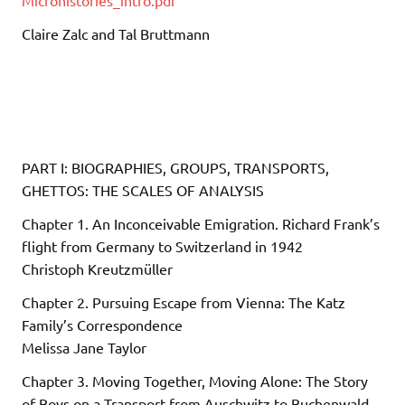
Claire Zalc and Tal Bruttmann
PART I: BIOGRAPHIES, GROUPS, TRANSPORTS,
GHETTOS: THE SCALES OF ANALYSIS
Chapter 1. An Inconceivable Emigration. Richard Frank’s
flight from Germany to Switzerland in 1942
Christoph Kreutzmüller
Chapter 2. Pursuing Escape from Vienna: The Katz
Family’s Correspondence
Melissa Jane Taylor
Chapter 3. Moving Together, Moving Alone: The Story
of Boys on a Transport from Auschwitz to Buchenwald