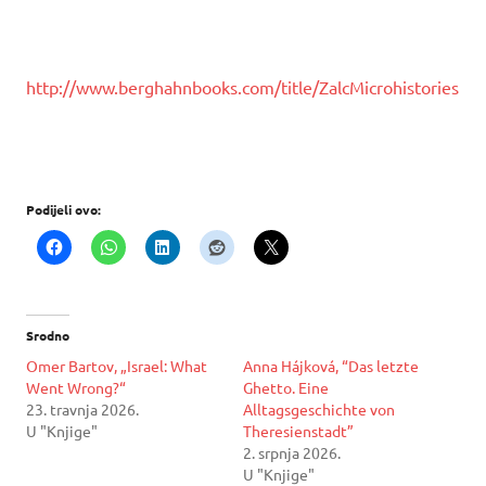
http://www.berghahnbooks.com/title/ZalcMicrohistories
Podijeli ovo:
Srodno
Omer Bartov, „Israel: What
Anna Hájková, “Das letzte
Went Wrong?“
Ghetto. Eine
23. travnja 2026.
Alltagsgeschichte von
U "Knjige"
Theresienstadt”
2. srpnja 2026.
U "Knjige"