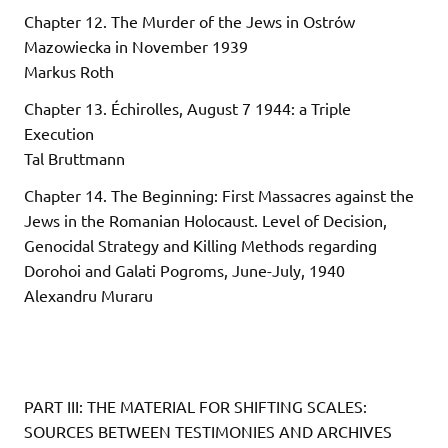
Chapter 12. The Murder of the Jews in Ostrów
Mazowiecka in November 1939
Markus Roth
Chapter 13. Échirolles, August 7 1944: a Triple
Execution
Tal Bruttmann
Chapter 14. The Beginning: First Massacres against the
Jews in the Romanian Holocaust. Level of Decision,
Genocidal Strategy and Killing Methods regarding
Dorohoi and Galati Pogroms, June-July, 1940
Alexandru Muraru
PART III: THE MATERIAL FOR SHIFTING SCALES:
SOURCES BETWEEN TESTIMONIES AND ARCHIVES