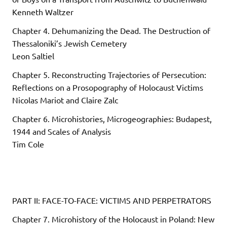
Kenneth Waltzer
Chapter 4. Dehumanizing the Dead. The Destruction of
Thessaloniki’s Jewish Cemetery
Leon Saltiel
Chapter 5. Reconstructing Trajectories of Persecution:
Reflections on a Prosopography of Holocaust Victims
Nicolas Mariot and Claire Zalc
Chapter 6. Microhistories, Microgeographies: Budapest,
1944 and Scales of Analysis
Tim Cole
PART II: FACE-TO-FACE: VICTIMS AND PERPETRATORS
Chapter 7. Microhistory of the Holocaust in Poland: New