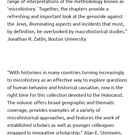
range of interpretations of the methodology known as
‘microhistory.’ Together, the chapters provide a
refreshing and important look at the genocide against
the Jews, illuminating aspects and incidents that must,
by definition, be overlooked by macrohistorical studies.”
Jonathan R. Zatlin, Boston University
“With historians in many countries turning increasingly
to microhistory as an effective way to explore questions
of human behavior and historical causation, now is the
right time for this collection devoted to the Holocaust.
The volume offers broad geographic and thematic
coverage, provides examples of a variety of
microhistorical approaches, and features the work of
established scholars as well as younger colleagues
engaged in innovative scholarship.” Alan E. Steinweis,