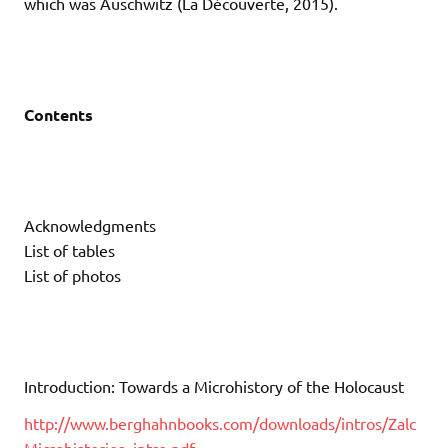
which was Auschwitz (La Découverte, 2015).
Contents
Acknowledgments
List of tables
List of photos
Introduction: Towards a Microhistory of the Holocaust
http://www.berghahnbooks.com/downloads/intros/Zalc
Microhistories_intro.pdf