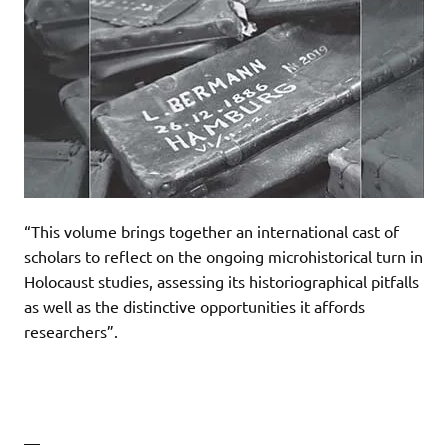
“This volume brings together an international cast of
scholars to reflect on the ongoing microhistorical turn in
Holocaust studies, assessing its historiographical pitfalls
as well as the distinctive opportunities it affords
researchers”.
—