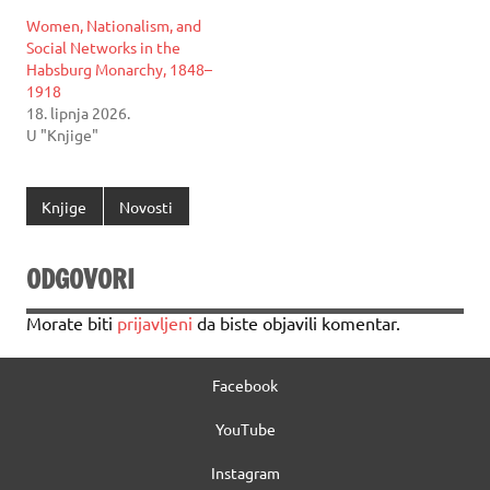
Women, Nationalism, and
Social Networks in the
Habsburg Monarchy, 1848–
1918
18. lipnja 2026.
U "Knjige"
Knjige
Novosti
ODGOVORI
Morate biti
prijavljeni
da biste objavili komentar.
Facebook
YouTube
Instagram