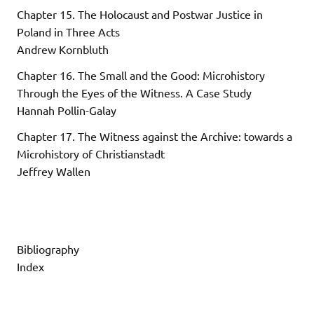
Chapter 15. The Holocaust and Postwar Justice in
Poland in Three Acts
Andrew Kornbluth
Chapter 16. The Small and the Good: Microhistory
Through the Eyes of the Witness. A Case Study
Hannah Pollin-Galay
Chapter 17. The Witness against the Archive: towards a
Microhistory of Christianstadt
Jeffrey Wallen
Bibliography
Index