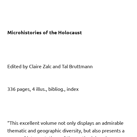
Microhistories of the Holocaust
Edited by Claire Zalc and Tal Bruttmann
336 pages, 4 illus., bibliog., index
“This excellent volume not only displays an admirable
thematic and geographic diversity, but also presents a