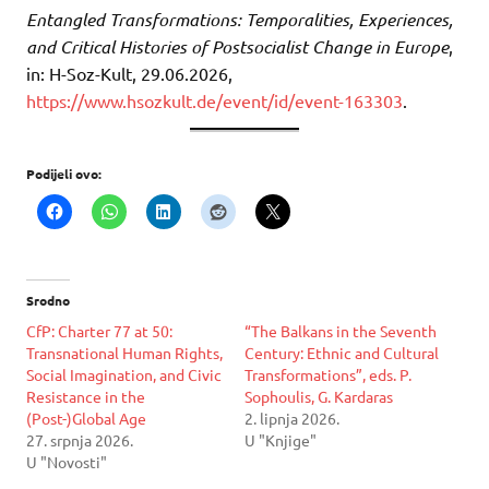
Entangled Transformations: Temporalities, Experiences,
and Critical Histories of Postsocialist Change in Europe
,
in: H-Soz-Kult, 29.06.2026,
https://www.hsozkult.de/event/id/event-163303
.
Podijeli ovo:
Srodno
CfP: Charter 77 at 50:
“The Balkans in the Seventh
Transnational Human Rights,
Century: Ethnic and Cultural
Social Imagination, and Civic
Transformations”, eds. P.
Resistance in the
Sophoulis, G. Kardaras
(Post-)Global Age
2. lipnja 2026.
27. srpnja 2026.
U "Knjige"
U "Novosti"