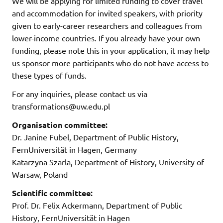
We will be applying for limited funding to cover travel
and accommodation for invited speakers, with priority
given to early-career researchers and colleagues from
lower-income countries. If you already have your own
funding, please note this in your application, it may help
us sponsor more participants who do not have access to
these types of funds.
For any inquiries, please contact us via
transformations@uw.edu.pl
Organisation committee:
Dr. Janine Fubel, Department of Public History,
FernUniversität in Hagen, Germany
Katarzyna Szarla, Department of History, University of
Warsaw, Poland
Scientific committee:
Prof. Dr. Felix Ackermann, Department of Public
History, FernUniversität in Hagen