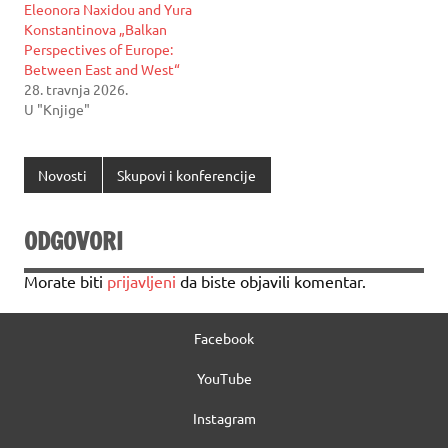
Eleonora Naxidou and Yura
Konstantinova „Balkan
Perspectives of Europe:
Between East and West“
28. travnja 2026.
U "Knjige"
Novosti
Skupovi i konferencije
ODGOVORI
Morate biti
prijavljeni
da biste objavili komentar.
Facebook
YouTube
Instagram