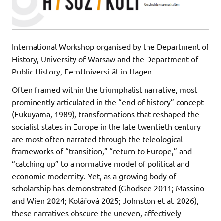
International Workshop organised by the Department of
History, University of Warsaw and the Department of
Public History, FernUniversität in Hagen
Often framed within the triumphalist narrative, most
prominently articulated in the “end of history” concept
(Fukuyama, 1989), transformations that reshaped the
socialist states in Europe in the late twentieth century
are most often narrated through the teleological
frameworks of “transition,” “return to Europe,” and
“catching up” to a normative model of political and
economic modernity. Yet, as a growing body of
scholarship has demonstrated (Ghodsee 2011; Massino
and Wien 2024; Kolářová 2025; Johnston et al. 2026),
these narratives obscure the uneven, affectively