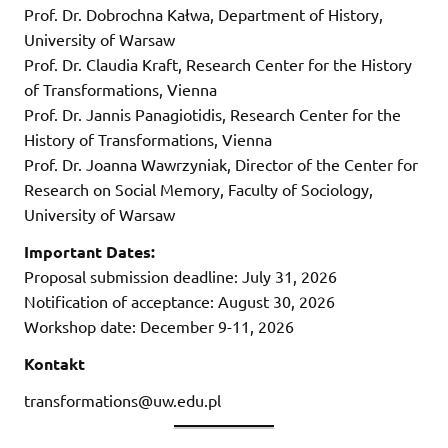
Prof. Dr. Dobrochna Kałwa, Department of History,
University of Warsaw
Prof. Dr. Claudia Kraft, Research Center for the History
of Transformations, Vienna
Prof. Dr. Jannis Panagiotidis, Research Center for the
History of Transformations, Vienna
Prof. Dr. Joanna Wawrzyniak, Director of the Center for
Research on Social Memory, Faculty of Sociology,
University of Warsaw
Important Dates:
Proposal submission deadline: July 31, 2026
Notification of acceptance: August 30, 2026
Workshop date: December 9-11, 2026
Kontakt
transformations@uw.edu.pl