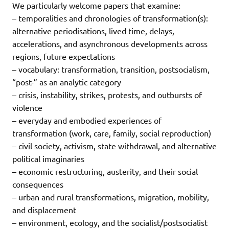
We particularly welcome papers that examine:
– temporalities and chronologies of transformation(s):
alternative periodisations, lived time, delays,
accelerations, and asynchronous developments across
regions, future expectations
– vocabulary: transformation, transition, postsocialism,
“post-” as an analytic category
– crisis, instability, strikes, protests, and outbursts of
violence
– everyday and embodied experiences of
transformation (work, care, family, social reproduction)
– civil society, activism, state withdrawal, and alternative
political imaginaries
– economic restructuring, austerity, and their social
consequences
– urban and rural transformations, migration, mobility,
and displacement
– environment, ecology, and the socialist/postsocialist