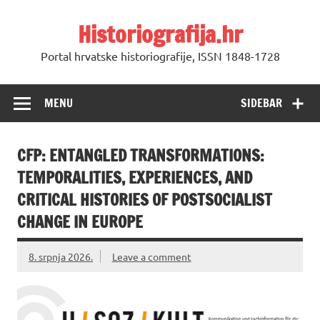
Skip
to
Historiografija.hr
content
Portal hrvatske historiografije, ISSN 1848-1728
MENU
SIDEBAR
CFP: ENTANGLED TRANSFORMATIONS:
TEMPORALITIES, EXPERIENCES, AND
CRITICAL HISTORIES OF POSTSOCIALIST
CHANGE IN EUROPE
8. srpnja 2026.
Leave a comment