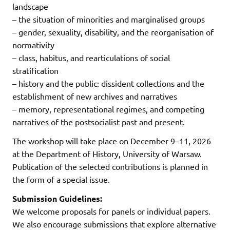
landscape
– the situation of minorities and marginalised groups
– gender, sexuality, disability, and the reorganisation of
normativity
– class, habitus, and rearticulations of social
stratification
– history and the public: dissident collections and the
establishment of new archives and narratives
– memory, representational regimes, and competing
narratives of the postsocialist past and present.
The workshop will take place on December 9–11, 2026
at the Department of History, University of Warsaw.
Publication of the selected contributions is planned in
the form of a special issue.
Submission Guidelines:
We welcome proposals for panels or individual papers.
We also encourage submissions that explore alternative