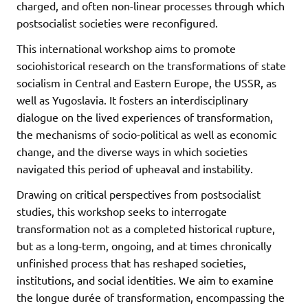
charged, and often non-linear processes through which
postsocialist societies were reconfigured.
This international workshop aims to promote
sociohistorical research on the transformations of state
socialism in Central and Eastern Europe, the USSR, as
well as Yugoslavia. It fosters an interdisciplinary
dialogue on the lived experiences of transformation,
the mechanisms of socio-political as well as economic
change, and the diverse ways in which societies
navigated this period of upheaval and instability.
Drawing on critical perspectives from postsocialist
studies, this workshop seeks to interrogate
transformation not as a completed historical rupture,
but as a long-term, ongoing, and at times chronically
unfinished process that has reshaped societies,
institutions, and social identities. We aim to examine
the longue durée of transformation, encompassing the