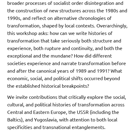
broader processes of socialist order disintegration and
the construction of new structures across the 1980s and
1990s, and reflect on alternative chronologies of
transformation, shaped by local contexts. Overarchingly,
this workshop asks: how can we write histories of
transformation that take seriously both structure and
experience, both rupture and continuity, and both the
exceptional and the mundane? How did different
societies experience and narrate transformation before
and after the canonical years of 1989 and 1991? What
economic, social, and political shifts occurred beyond
the established historical breakpoints?
We invite contributions that critically explore the social,
cultural, and political histories of transformation across
Central and Eastern Europe, the USSR (including the
Baltics), and Yugoslavia, with attention to both local
specificities and transnational entanglements.