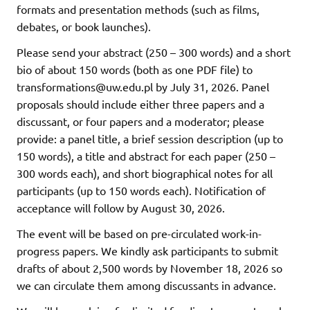
formats and presentation methods (such as films,
debates, or book launches).
Please send your abstract (250 – 300 words) and a short
bio of about 150 words (both as one PDF file) to
transformations@uw.edu.pl by July 31, 2026. Panel
proposals should include either three papers and a
discussant, or four papers and a moderator; please
provide: a panel title, a brief session description (up to
150 words), a title and abstract for each paper (250 –
300 words each), and short biographical notes for all
participants (up to 150 words each). Notification of
acceptance will follow by August 30, 2026.
The event will be based on pre-circulated work-in-
progress papers. We kindly ask participants to submit
drafts of about 2,500 words by November 18, 2026 so
we can circulate them among discussants in advance.