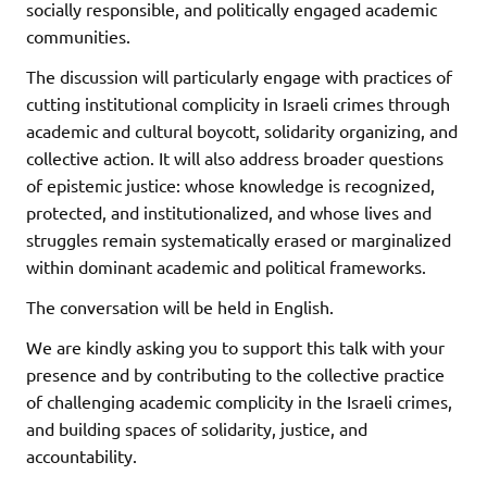
socially responsible, and politically engaged academic
communities.
The discussion will particularly engage with practices of
cutting institutional complicity in Israeli crimes through
academic and cultural boycott, solidarity organizing, and
collective action. It will also address broader questions
of epistemic justice: whose knowledge is recognized,
protected, and institutionalized, and whose lives and
struggles remain systematically erased or marginalized
within dominant academic and political frameworks.
The conversation will be held in English.
We are kindly asking you to support this talk with your
presence and by contributing to the collective practice
of challenging academic complicity in the Israeli crimes,
and building spaces of solidarity, justice, and
accountability.