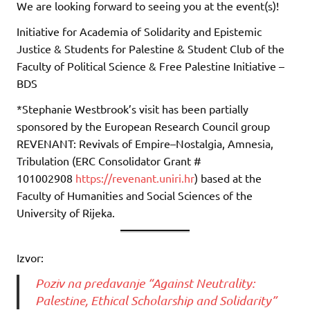
We are looking forward to seeing you at the event(s)!
Initiative for Academia of Solidarity and Epistemic
Justice & Students for Palestine & Student Club of the
Faculty of Political Science & Free Palestine Initiative –
BDS
*Stephanie Westbrook’s visit has been partially
sponsored by the European Research Council group
REVENANT: Revivals of Empire–Nostalgia, Amnesia,
Tribulation (ERC Consolidator Grant #
101002908
https://revenant.uniri.hr
) based at the
Faculty of Humanities and Social Sciences of the
University of Rijeka.
Izvor:
Poziv na predavanje “Against Neutrality:
Palestine, Ethical Scholarship and Solidarity”