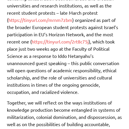
universities and research institutions, as well as the
recent student protests – late March protest
(
https://tinyurl.com/mrnm7zbm
) organized as part of
the broader European student protests against Israel’s
participation in EU’s Horizon Network, and the most
recent one (
https://tinyurl.com/2rt8c75j
), which took
place just two weeks ago at the Faculty of Political
Science as a response to Iddo Netanyahu’s
unannounced guest speaking – this public conversation
will open questions of academic responsibility, ethical
scholarship, and the role of universities and cultural
institutions in times of the ongoing genocide,
occupation, and racialized violence.
Together, we will reflect on the ways institutions of
knowledge production become entangled in systems of
militarization, colonial domination, and dispossession, as
well as on the possibilities of building accountable,