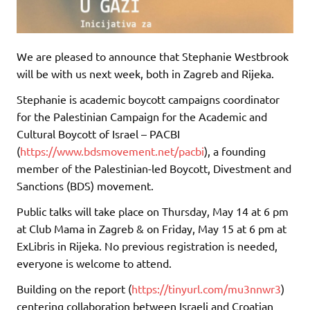
We are pleased to announce that Stephanie Westbrook
will be with us next week, both in Zagreb and Rijeka.
Stephanie is academic boycott campaigns coordinator
for the Palestinian Campaign for the Academic and
Cultural Boycott of Israel – PACBI
(
https://www.bdsmovement.net/pacbi
), a founding
member of the Palestinian-led Boycott, Divestment and
Sanctions (BDS) movement.
Public talks will take place on Thursday, May 14 at 6 pm
at Club Mama in Zagreb & on Friday, May 15 at 6 pm at
ExLibris in Rijeka. No previous registration is needed,
everyone is welcome to attend.
Building on the report (
https://tinyurl.com/mu3nnwr3
)
centering collaboration between Israeli and Croatian