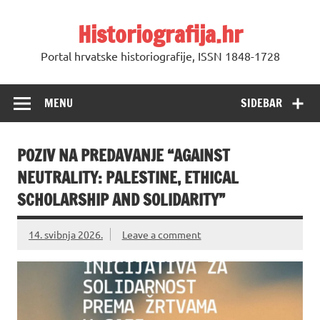
Skip
to
Historiografija.hr
content
Portal hrvatske historiografije, ISSN 1848-1728
MENU
SIDEBAR
POZIV NA PREDAVANJE “AGAINST
NEUTRALITY: PALESTINE, ETHICAL
SCHOLARSHIP AND SOLIDARITY”
14. svibnja 2026.
Leave a comment