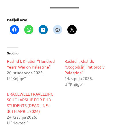
Podijeli ovo:
Srodno
Rashid I. Khalidi, “Hundred
Rashid I. Khalidi,
Years’ War on Palestine”
“Stogodišnji rat protiv
20. studenoga 2025.
Palestine”
U "Knjige"
14. srpnja 2026.
U "Knjige"
BRACEWELL TRAVELLING
SCHOLARSHIP FOR PHD
STUDENTS (DEADLINE:
30TH APRIL 2026)
24. travnja 2026.
U "Novosti"