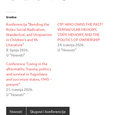
Srodno
Konferencija “Bending the
CfP: WHO OWNS THE PAST?
Rules: Social Radicalism,
VERNACULAR MEMORY,
Wanderlust, and Utopianism
STATE MEMORY, AND THE
in Children’s and YA
POLITICS OF OWNERSHIP
Literature”
24. travnja 2026.
8. lipnja 2026.
U "Novosti"
U "Novosti"
Conference “Living in the
aftermaths: Trauma, politics
and survival in Yugoslavia
and successor states, 1945 –
present”
21. travnja 2026.
U "Novosti"
Novosti
Skupovi i konferencije