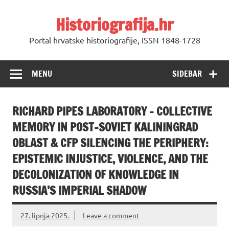
Skip
to
Historiografija.hr
content
Portal hrvatske historiografije, ISSN 1848-1728
MENU
SIDEBAR
RICHARD PIPES LABORATORY – COLLECTIVE
MEMORY IN POST-SOVIET KALININGRAD
OBLAST & CFP SILENCING THE PERIPHERY:
EPISTEMIC INJUSTICE, VIOLENCE, AND THE
DECOLONIZATION OF KNOWLEDGE IN
RUSSIA’S IMPERIAL SHADOW
27. lipnja 2025.
Leave a comment