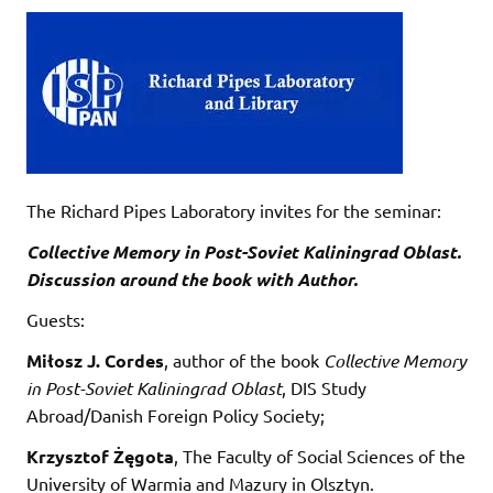
The Richard Pipes Laboratory invites for the seminar:
Collective Memory in Post-Soviet Kaliningrad Oblast.
Discussion around the book with Author.
Guests:
Miłosz J. Cordes
, author of the book
Collective Memory
in Post-Soviet Kaliningrad Oblast
, DIS Study
Abroad/Danish Foreign Policy Society;
Krzysztof Żęgota
, The Faculty of Social Sciences of the
University of Warmia and Mazury in Olsztyn.