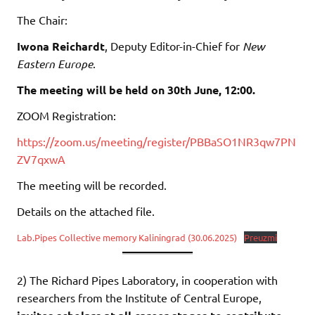
The Chair:
Iwona Reichardt
, Deputy Editor-in-Chief for
New
Eastern Europe
.
The meeting will be held on 30th June, 12:00.
ZOOM Registration:
https://zoom.us/meeting/register/PBBaSO1NR3qw7PN
ZV7qxwA
The meeting will be recorded.
Details on the attached file.
Lab.Pipes Collective memory Kaliningrad (30.06.2025)
Preuzmi
2) The Richard Pipes Laboratory, in cooperation with
researchers from the Institute of Central Europe,