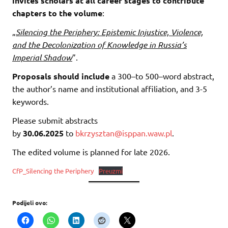
invites scholars at all career stages to contribute
chapters to the volume
:
„
Silencing the Periphery: Epistemic Injustice, Violence,
and the Decolonization of Knowledge in Russia’s
Imperial Shadow
”.
Proposals should include
a 300–to 500–word abstract,
the author’s name and institutional affiliation, and 3-5
keywords.
Please submit abstracts
by
30.06.2025
to
bkrzysztan@isppan.waw.pl
.
The edited volume is planned for late 2026.
CfP_Silencing the Periphery
Preuzmi
Podijeli ovo: