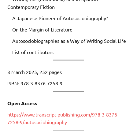
Contemporary Fiction
A Japanese Pioneer of Autosociobiography?
On the Margin of Literature
Autosociobiographies as a Way of Writing Social Life
List of contributors
3 March 2025, 252 pages
ISBN: 978-3-8376-7258-9
Open Access
https://www.transcript-publishing.com/978-3-8376-
7258-9/autosociobiography