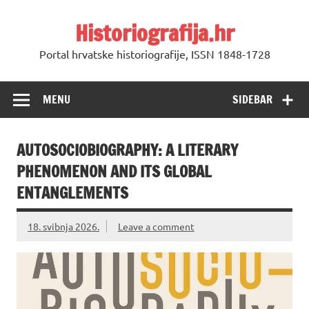
Skip
to
Historiografija.hr
content
Portal hrvatske historiografije, ISSN 1848-1728
MENU
SIDEBAR
AUTOSOCIOBIOGRAPHY: A LITERARY
PHENOMENON AND ITS GLOBAL
ENTANGLEMENTS
18. svibnja 2026.
Leave a comment