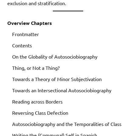
exclusion and stratification.
Overview Chapters
Frontmatter
Contents
On the Globality of Autosociobiography
Thing, or Not a Thing?
Towards a Theory of Minor Subjectivation
Towards an Intersectional Autosociobiography
Reading across Borders
Reversing Class Defection
Autosociobiography and the Temporalities of Class
Writing the (Communal) Self in Spanish