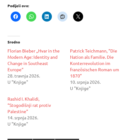
Podijeli ovo:
Srodno
Florian Bieber „Hvar in the
Patrick Teichmann, “Die
Modern Age: Identity and
Nation als Familie. Die
Change in Southeast
Konterrevolution im
Europe“
französischen Roman um
28. travnja 2026.
1870”
U "Knjige"
10. srpnja 2026.
U "Knjige"
Rashid I. Khalidi,
“Stogodišnji rat protiv
Palestine”
14. srpnja 2026.
U "Knjige"