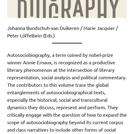
Johanna Bundschuh-van Duikeren / Marie Jacquier /
Peter Löffelbein (Eds.)
Autosociobiography, a term coined by nobel-prize
winner Annie Ernaux, is recognized as a productive
literary phenomenon at the intersection of literary
representation, social analysis and political commentary.
The contributors to this volume trace the global
entanglements of autosociobiographical texts,
especially the historical, social and transcultural
dynamics they discuss, represent and perform. They
critically engage with the question of how to expand the
scope of autosociobiography beyond its current corpus
and class narratives to include other forms of social