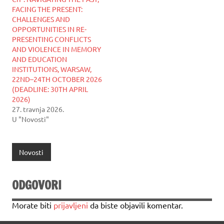
FACING THE PRESENT:
CHALLENGES AND
OPPORTUNITIES IN RE-
PRESENTING CONFLICTS
AND VIOLENCE IN MEMORY
AND EDUCATION
INSTITUTIONS, WARSAW,
22ND–24TH OCTOBER 2026
(DEADLINE: 30TH APRIL
2026)
27. travnja 2026.
U "Novosti"
Novosti
ODGOVORI
Morate biti
prijavljeni
da biste objavili komentar.