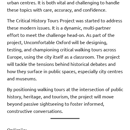
urban centres. It is both vital and challenging to handle
these topics with care, accuracy, and confidence.
The Critical History Tours Project was started to address
these modern issues. It is a dynamic, multi-partner
effort to meet the challenge head-on. As part of the
project, Uncomfortable Oxford will be designing,
testing, and championing critical walking tours across
Europe, using the city itself as a classroom. The project
will tackle the tensions behind historical debates and
how they surface in public spaces, especially city centres
and museums.
By positioning walking tours at the intersection of public
history, heritage, and tourism, the project will move
beyond passive sightseeing to foster informed,
constructive conversations.
Opširnije: