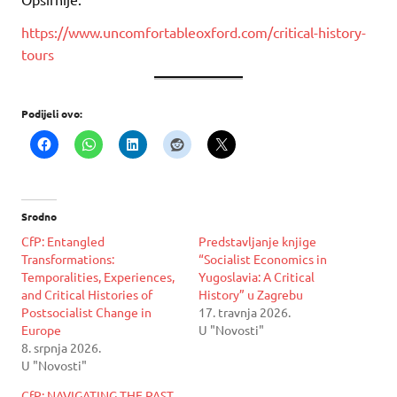
https://www.uncomfortableoxford.com/critical-history-
tours
Podijeli ovo:
Srodno
CfP: Entangled
Predstavljanje knjige
Transformations:
“Socialist Economics in
Temporalities, Experiences,
Yugoslavia: A Critical
and Critical Histories of
History” u Zagrebu
Postsocialist Change in
17. travnja 2026.
Europe
U "Novosti"
8. srpnja 2026.
U "Novosti"
CfP: NAVIGATING THE PAST,