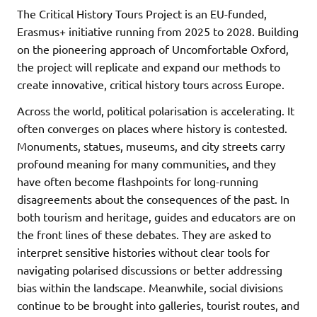
The Critical History Tours Project is an EU-funded,
Erasmus+ initiative running from 2025 to 2028. Building
on the pioneering approach of Uncomfortable Oxford,
the project will replicate and expand our methods to
create innovative, critical history tours across Europe.
Across the world, political polarisation is accelerating. It
often converges on places where history is contested.
Monuments, statues, museums, and city streets carry
profound meaning for many communities, and they
have often become flashpoints for long-running
disagreements about the consequences of the past. In
both tourism and heritage, guides and educators are on
the front lines of these debates. They are asked to
interpret sensitive histories without clear tools for
navigating polarised discussions or better addressing
bias within the landscape. Meanwhile, social divisions
continue to be brought into galleries, tourist routes, and