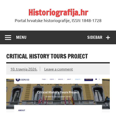
Skip
to
Historiografija.hr
content
Portal hrvatske historiografije, ISSN 1848-1728
MENU
SIDEBAR
CRITICAL HISTORY TOURS PROJECT
10. travnja 2026.
Leave a comment