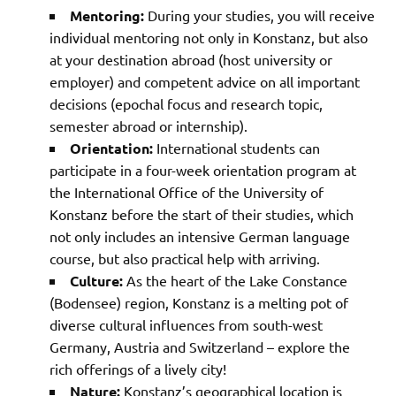
Mentoring:
During your studies, you will receive
individual mentoring not only in Konstanz, but also
at your destination abroad (host university or
employer) and competent advice on all important
decisions (epochal focus and research topic,
semester abroad or internship).
Orientation:
International students can
participate in a four-week orientation program at
the International Office of the University of
Konstanz before the start of their studies, which
not only includes an intensive German language
course, but also practical help with arriving.
Culture:
As the heart of the Lake Constance
(Bodensee) region, Konstanz is a melting pot of
diverse cultural influences from south-west
Germany, Austria and Switzerland – explore the
rich offerings of a lively city!
Nature:
Konstanz’s geographical location is