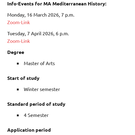
Info-Events for MA Mediterranean History:
Monday, 16 March 2026, 7 p.m.
Zoom-Link
Tuesday, 7 April 2026, 6 p.m.
Zoom-Link
Degree
Master of Arts
Start of study
Winter semester
Standard period of study
4 Semester
Application period