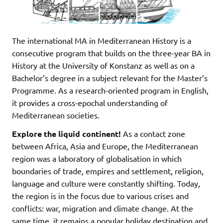
The international MA in Mediterranean History is a
consecutive program that builds on the three-year BA in
History at the University of Konstanz as well as on a
Bachelor’s degree in a subject relevant for the Master’s
Programme. As a research-oriented program in English,
it provides a cross-epochal understanding of
Mediterranean societies.
Explore the liquid continent!
As a contact zone
between Africa, Asia and Europe, the Mediterranean
region was a laboratory of globalisation in which
boundaries of trade, empires and settlement, religion,
language and culture were constantly shifting. Today,
the region is in the focus due to various crises and
conflicts: war, migration and climate change. At the
same time, it remains a popular holiday destination and