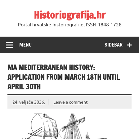
Skip
to
Historiografija.hr
content
Portal hrvatske historiografije, ISSN 1848-1728
MENU
SIDEBAR
MA MEDITERRANEAN HISTORY:
APPLICATION FROM MARCH 18TH UNTIL
APRIL 30TH
24. veljače 2026.
Leave a comment