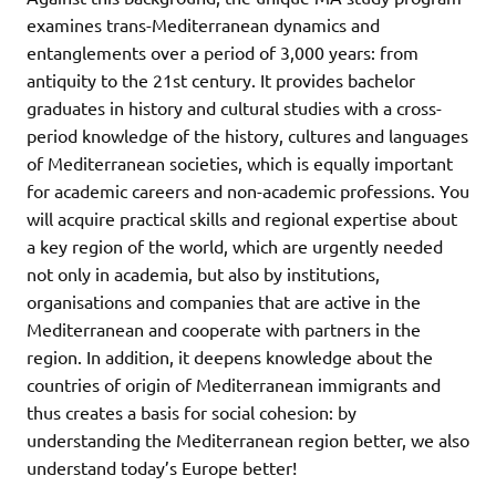
examines trans-Mediterranean dynamics and
entanglements over a period of 3,000 years: from
antiquity to the 21st century. It provides bachelor
graduates in history and cultural studies with a cross-
period knowledge of the history, cultures and languages
of Mediterranean societies, which is equally important
for academic careers and non-academic professions. You
will acquire practical skills and regional expertise about
a key region of the world, which are urgently needed
not only in academia, but also by institutions,
organisations and companies that are active in the
Mediterranean and cooperate with partners in the
region. In addition, it deepens knowledge about the
countries of origin of Mediterranean immigrants and
thus creates a basis for social cohesion: by
understanding the Mediterranean region better, we also
understand today’s Europe better!