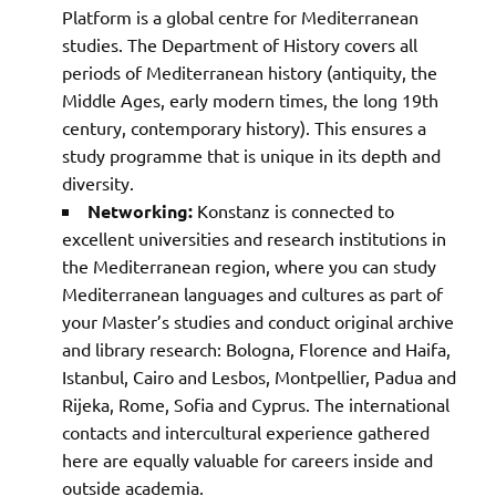
Platform is a global centre for Mediterranean
studies. The Department of History covers all
periods of Mediterranean history (antiquity, the
Middle Ages, early modern times, the long 19th
century, contemporary history). This ensures a
study programme that is unique in its depth and
diversity.
Networking:
Konstanz is connected to
excellent universities and research institutions in
the Mediterranean region, where you can study
Mediterranean languages and cultures as part of
your Master’s studies and conduct original archive
and library research: Bologna, Florence and Haifa,
Istanbul, Cairo and Lesbos, Montpellier, Padua and
Rijeka, Rome, Sofia and Cyprus. The international
contacts and intercultural experience gathered
here are equally valuable for careers inside and
outside academia.