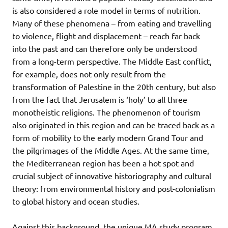
is also considered a role model in terms of nutrition.
Many of these phenomena – from eating and travelling
to violence, flight and displacement – reach far back
into the past and can therefore only be understood
from a long-term perspective. The Middle East conflict,
for example, does not only result from the
transformation of Palestine in the 20th century, but also
from the fact that Jerusalem is ‘holy’ to all three
monotheistic religions. The phenomenon of tourism
also originated in this region and can be traced back as a
form of mobility to the early modern Grand Tour and
the pilgrimages of the Middle Ages. At the same time,
the Mediterranean region has been a hot spot and
crucial subject of innovative historiography and cultural
theory: from environmental history and post-colonialism
to global history and ocean studies.
Against this background, the unique MA study program