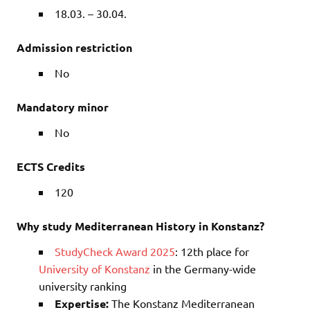
18.03. – 30.04.
Admission restriction
No
Mandatory minor
No
ECTS Credits
120
Why study Mediterranean History in Konstanz?
StudyCheck Award 2025
: 12th place for
University of Konstanz
in the Germany-wide
university ranking
Expertise:
The Konstanz Mediterranean