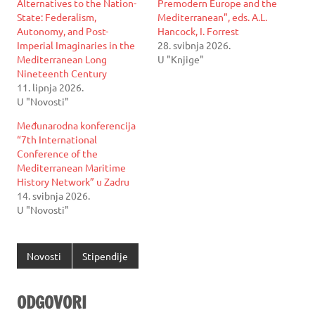
Alternatives to the Nation-
Premodern Europe and the
State: Federalism,
Mediterranean”, eds. A.L.
Autonomy, and Post-
Hancock, I. Forrest
Imperial Imaginaries in the
28. svibnja 2026.
Mediterranean Long
U "Knjige"
Nineteenth Century
11. lipnja 2026.
U "Novosti"
Međunarodna konferencija
“7th International
Conference of the
Mediterranean Maritime
History Network” u Zadru
14. svibnja 2026.
U "Novosti"
Novosti
Stipendije
ODGOVORI