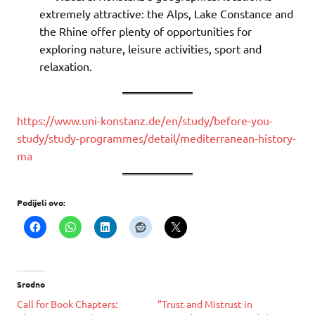
extremely attractive: the Alps, Lake Constance and
the Rhine offer plenty of opportunities for
exploring nature, leisure activities, sport and
relaxation.
https://www.uni-konstanz.de/en/study/before-you-
study/study-programmes/detail/mediterranean-history-
ma
Podijeli ovo:
Srodno
Call for Book Chapters:
“Trust and Mistrust in