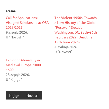
Srodno
Call for Applications:
The Violent 1950s: Towards
Visegrad Scholarship at OSA
a New History of the Global
2026/2027
“Postwar” Decade,
9. srpnja 2026.
Washington, DC, 25th–26th
U "Novosti"
February 2027 (Deadline:
12th June 2026)
4. svibnja 2026.
U "Novosti"
Exploring Monarchy in
Medieval Europe, 1000–
1500
23. srpnja 2026.
U "Knjige"
Knjige
Novosti