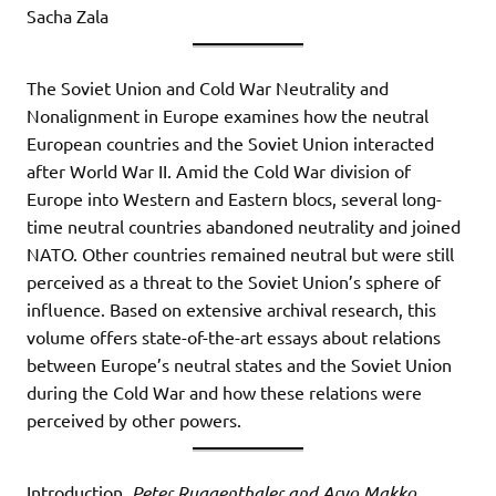
Sacha Zala
The Soviet Union and Cold War Neutrality and
Nonalignment in Europe examines how the neutral
European countries and the Soviet Union interacted
after World War II. Amid the Cold War division of
Europe into Western and Eastern blocs, several long-
time neutral countries abandoned neutrality and joined
NATO. Other countries remained neutral but were still
perceived as a threat to the Soviet Union’s sphere of
influence. Based on extensive archival research, this
volume offers state-of-the-art essays about relations
between Europe’s neutral states and the Soviet Union
during the Cold War and how these relations were
perceived by other powers.
Introduction,
Peter Ruggenthaler and Aryo Makko