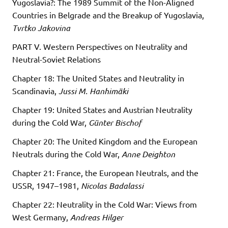
Yugoslavia?: The 1989 Summit of the Non-Aligned
Countries in Belgrade and the Breakup of Yugoslavia,
Tvrtko Jakovina
PART V. Western Perspectives on Neutrality and
Neutral-Soviet Relations
Chapter 18: The United States and Neutrality in
Scandinavia,
Jussi M. Hanhimäki
Chapter 19: United States and Austrian Neutrality
during the Cold War,
Günter Bischof
Chapter 20: The United Kingdom and the European
Neutrals during the Cold War,
Anne Deighton
Chapter 21: France, the European Neutrals, and the
USSR, 1947–1981,
Nicolas Badalassi
Chapter 22: Neutrality in the Cold War: Views from
West Germany,
Andreas Hilger