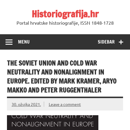
Skip
to
Historiografija.hr
content
Portal hrvatske historiografije, ISSN 1848-1728
MENU
SIDEBAR
THE SOVIET UNION AND COLD WAR
NEUTRALITY AND NONALIGNMENT IN
EUROPE. EDITED BY MARK KRAMER, ARYO
MAKKO AND PETER RUGGENTHALER
30. ožujka 2021.
Leave a comment