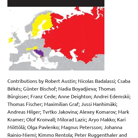
Contributions by Robert Austin; Nicolas Badalassi; Csaba
Békés; Günter Bischof; Nadia Boyadjieva; Thomas
Bürgisser; Franz Cede; Anne Deighton; Andrei Edemskii;
Thomas Fischer; Maximilian Graf; Jussi Hanhimäki;
Andreas Hilger; Tvrtko Jakovina; Alexey Komarov; Mark
Kramer; Olof Kronvall; Milorad Lazic; Aryo Makko; Kari
Möttölä; Olga Pavlenko; Magnus Petersson; Johanna
Rainio-Niemi; Kimmo Rentola; Peter Ruggenthaler and