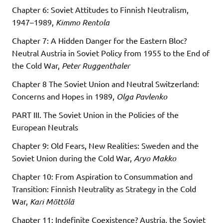
Chapter 6: Soviet Attitudes to Finnish Neutralism,
1947–1989,
Kimmo Rentola
Chapter 7: A Hidden Danger for the Eastern Bloc?
Neutral Austria in Soviet Policy from 1955 to the End of
the Cold War,
Peter Ruggenthaler
Chapter 8 The Soviet Union and Neutral Switzerland:
Concerns and Hopes in 1989,
Olga Pavlenko
PART III. The Soviet Union in the Policies of the
European Neutrals
Chapter 9: Old Fears, New Realities: Sweden and the
Soviet Union during the Cold War,
Aryo Makko
Chapter 10: From Aspiration to Consummation and
Transition: Finnish Neutrality as Strategy in the Cold
War,
Kari Möttölä
Chapter 11: Indefinite Coexistence? Austria, the Soviet