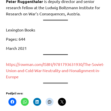
Peter Ruggenthaler
is deputy director and senior
research fellow at the Ludwig Boltzmann Institute for
Research on War’s Consequences, Austria.
Lexington Books
Pages: 644
March 2021
https://rowman.com/ISBN/9781793631930/The-Soviet-
Union-and-Cold-War-Neutrality-and-Nonalignment-in-
Europe
Podijeli ovo: