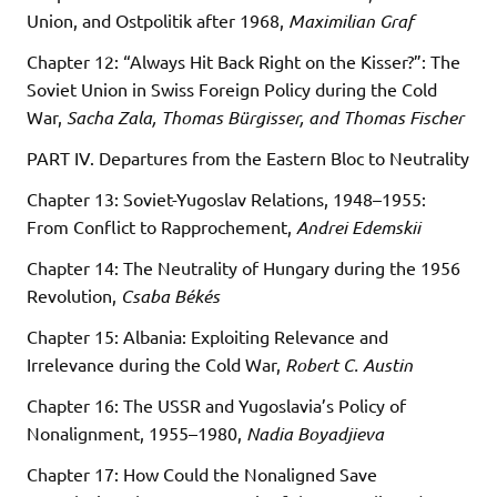
Union, and Ostpolitik after 1968,
Maximilian Graf
Chapter 12: “Always Hit Back Right on the Kisser?”: The
Soviet Union in Swiss Foreign Policy during the Cold
War,
Sacha Zala, Thomas Bürgisser, and Thomas Fischer
PART IV. Departures from the Eastern Bloc to Neutrality
Chapter 13: Soviet-Yugoslav Relations, 1948–1955:
From Conflict to Rapprochement,
Andrei Edemskii
Chapter 14: The Neutrality of Hungary during the 1956
Revolution,
Csaba Békés
Chapter 15: Albania: Exploiting Relevance and
Irrelevance during the Cold War,
Robert C. Austin
Chapter 16: The USSR and Yugoslavia’s Policy of
Nonalignment, 1955–1980,
Nadia Boyadjieva
Chapter 17: How Could the Nonaligned Save