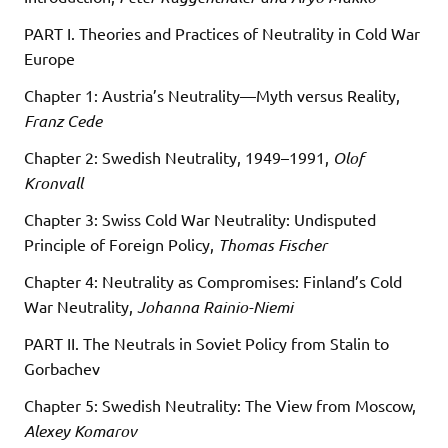
PART I. Theories and Practices of Neutrality in Cold War
Europe
Chapter 1: Austria’s Neutrality—Myth versus Reality,
Franz Cede
Chapter 2: Swedish Neutrality, 1949–1991,
Olof
Kronvall
Chapter 3: Swiss Cold War Neutrality: Undisputed
Principle of Foreign Policy,
Thomas Fischer
Chapter 4: Neutrality as Compromises: Finland’s Cold
War Neutrality,
Johanna Rainio-Niemi
PART II. The Neutrals in Soviet Policy from Stalin to
Gorbachev
Chapter 5: Swedish Neutrality: The View from Moscow,
Alexey Komarov