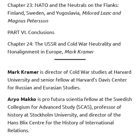
Chapter 23: NATO and the Neutrals on the Flanks:
Finland, Sweden, and Yugoslavia,
Milorad Lazic and
Magnus Petersson
PART VI. Conclusions
Chapter 24: The USSR and Cold War Neutrality and
Nonalignment in Europe,
Mark Kramer
Mark Kramer
is director of Cold War studies at Harvard
University and senior fellow at Harvard’s Davis Center
for Russian and Eurasian Studies.
Aryo Makko
is pro futura scientia fellow at the Swedish
Collegium for Advanced Study (SCAS), professor of
history at Stockholm University, and director of the
Hans Blix Centre for the History of International
Relations.