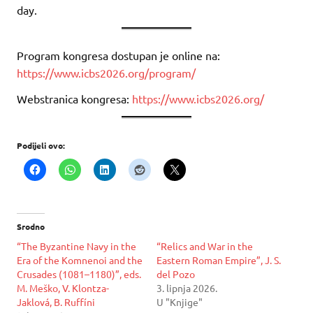
day.
Program kongresa dostupan je online na:
https://www.icbs2026.org/program/
Webstranica kongresa:
https://www.icbs2026.org/
Podijeli ovo:
Srodno
“The Byzantine Navy in the
“Relics and War in the
Era of the Komnenoi and the
Eastern Roman Empire”, J. S.
Crusades (1081–1180)”, eds.
del Pozo
M. Meško, V. Klontza-
3. lipnja 2026.
Jaklová, B. Ruffíni
U "Knjige"