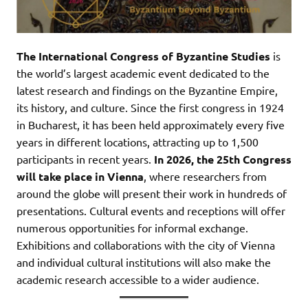
The International Congress of Byzantine Studies
is
the world’s largest academic event dedicated to the
latest research and findings on the Byzantine Empire,
its history, and culture. Since the first congress in 1924
in Bucharest, it has been held approximately every five
years in different locations, attracting up to 1,500
participants in recent years.
In 2026, the 25th Congress
will take place in Vienna
, where researchers from
around the globe will present their work in hundreds of
presentations. Cultural events and receptions will offer
numerous opportunities for informal exchange.
Exhibitions and collaborations with the city of Vienna
and individual cultural institutions will also make the
academic research accessible to a wider audience.