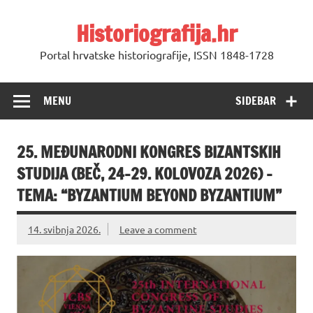
Skip
to
Historiografija.hr
content
Portal hrvatske historiografije, ISSN 1848-1728
MENU
SIDEBAR
25. MEĐUNARODNI KONGRES BIZANTSKIH
STUDIJA (BEČ, 24–29. KOLOVOZA 2026) –
TEMA: “BYZANTIUM BEYOND BYZANTIUM”
14. svibnja 2026.
Leave a comment