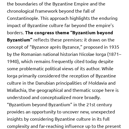
the boundaries of the Byzantine Empire and the
chronological framework beyond the fall of
Constantinople. This approach highlights the enduring
impact of Byzantine culture far beyond the empire’s
borders.
The congress theme “Byzantium beyond
Byzantium”
reflects these premises: it draws on the
concept of “Byzance après Byzance,” proposed in 1935
by the Romanian national historian Nicolae Iorga (1871–
1940), which remains frequently cited today despite
some problematic political views of its author. While
Iorga primarily considered the reception of Byzantine
culture in the Danubian principalities of Moldavia and
Wallachia, the geographical and thematic scope here is
understood and conceptualized more broadly.
“Byzantium beyond Byzantium” in the 21st century
provides an opportunity to uncover new, unexpected
insights by considering Byzantine culture in its full
complexity and far-reaching influence up to the present