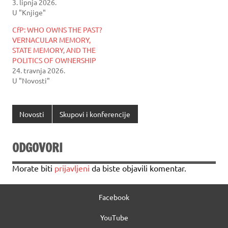
3. lipnja 2026.
U "Knjige"
CfP: WHO OWNS THE PAST?
VERNACULAR MEMORY,
STATE MEMORY, AND THE
POLITICS OF OWNERSHIP
24. travnja 2026.
U "Novosti"
Novosti
Skupovi i konferencije
ODGOVORI
Morate biti
prijavljeni
da biste objavili komentar.
Facebook
YouTube