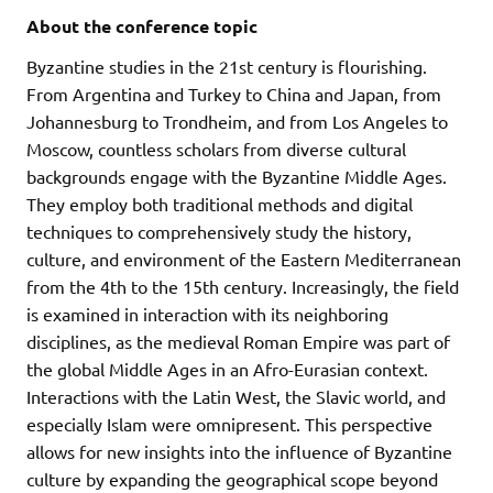
About the conference topic
Byzantine studies in the 21st century is flourishing.
From Argentina and Turkey to China and Japan, from
Johannesburg to Trondheim, and from Los Angeles to
Moscow, countless scholars from diverse cultural
backgrounds engage with the Byzantine Middle Ages.
They employ both traditional methods and digital
techniques to comprehensively study the history,
culture, and environment of the Eastern Mediterranean
from the 4th to the 15th century. Increasingly, the field
is examined in interaction with its neighboring
disciplines, as the medieval Roman Empire was part of
the global Middle Ages in an Afro-Eurasian context.
Interactions with the Latin West, the Slavic world, and
especially Islam were omnipresent. This perspective
allows for new insights into the influence of Byzantine
culture by expanding the geographical scope beyond